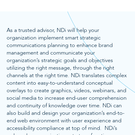
As a trusted advisor, NDi will help your
organization implement smart strategic
communications planning to enhance brand
management and communicate your
organization’s strategic goals and objectives
utilizing the right message, through the right
channels at the right time. NDi translates complex
content into easy-to-understand conceptual
overlays to create graphics, videos, webinars, and
social media to increase end-user comprehension
and continuity of knowledge over time. NDi can
also build and design your organization’s end-to-
end web environment with user experience and
accessibility compliance at top of mind. NDi’s