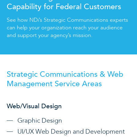
Capability for Federal Customers
See how NDi’s Strategic Communications experts
can help your organization reach your audience
and support your agency’s mission.
Strategic Communications & Web
Management Service Areas
Web/Visual Design
Graphic Design
UI/UX Web Design and Development