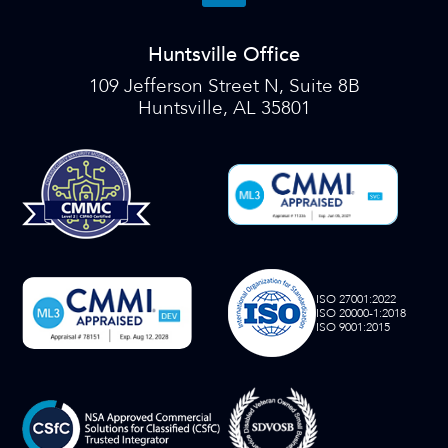
Huntsville Office
109 Jefferson Street N, Suite 8B
Huntsville, AL 35801
ISO 27001:2022
ISO 20000-1:2018
ISO 9001:2015