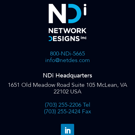
800-NDi-5665
info@netdes.com
NDi Headquarters
1651 Old Meadow Road Suite 105 McLean, VA
22102 USA
(703) 255-2206 Tel
(703) 255-2424 Fax