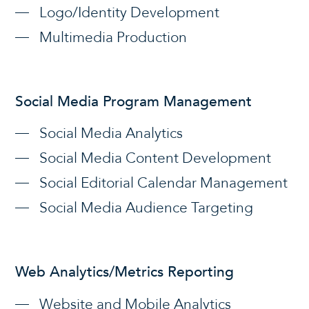
Logo/Identity Development
Multimedia Production
Social Media Program Management
Social Media Analytics
Social Media Content Development
Social Editorial Calendar Management
Social Media Audience Targeting
Web Analytics/Metrics Reporting
Website and Mobile Analytics