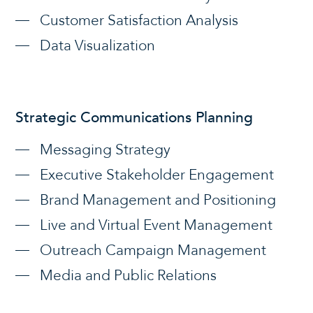
Customer Satisfaction Analysis
Data Visualization
Strategic Communications Planning
Messaging Strategy
Executive Stakeholder Engagement
Brand Management and Positioning
Live and Virtual Event Management
Outreach Campaign Management
Media and Public Relations