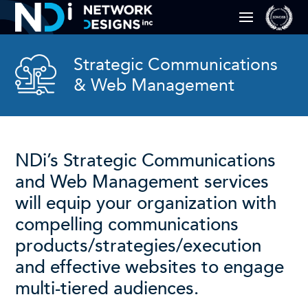
Strategic Communications
& Web Management
NDi’s Strategic Communications
and Web Management services
will equip your organization with
compelling communications
products/strategies/execution
and effective websites to engage
multi-tiered audiences.