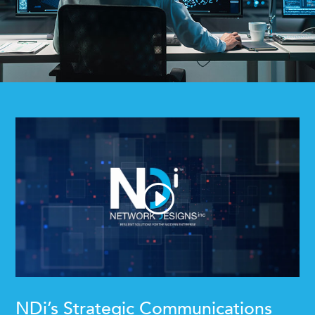
NDi’s Strategic Communications