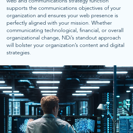
web and communications strategy function
supports the communications objectives of your
organization and ensures your web presence is
perfectly aligned with your mission. Whether
communicating technological, financial, or overall
organizational change, NDi’s standout approach
will bolster your organization’s content and digital
strategies.