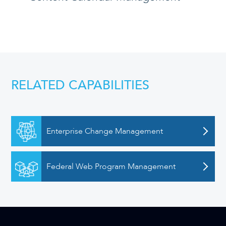
RELATED CAPABILITIES
Enterprise Change Management
Federal Web Program Management