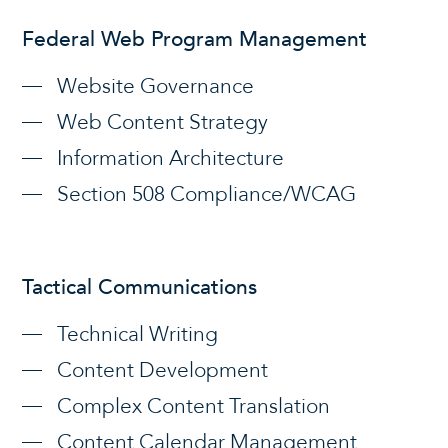
Federal Web Program Management
Website Governance
Web Content Strategy
Information Architecture
Section 508 Compliance/WCAG
Tactical Communications
Technical Writing
Content Development
Complex Content Translation
Content Calendar Management